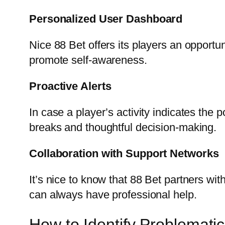
Personalized User Dashboard
Nice 88 Bet offers its players an opportun
promote self-awareness.
Proactive Alerts
In case a player’s activity indicates the 
breaks and thoughtful decision-making.
Collaboration with Support Networks
It’s nice to know that 88 Bet partners w
can always have professional help.
How to Identify Problemat