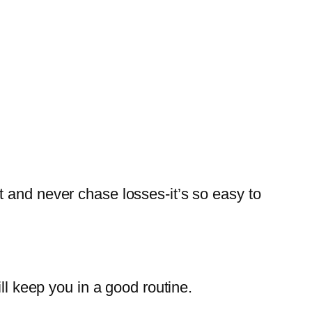
 and never chase losses-it’s so easy to
ll keep you in a good routine.