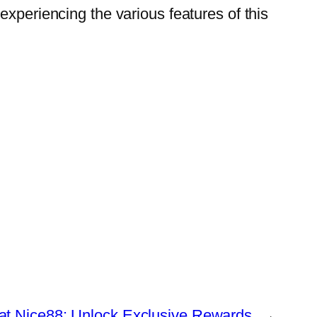
experiencing the various features of this
at Nice88: Unlock Exclusive Rewards
→