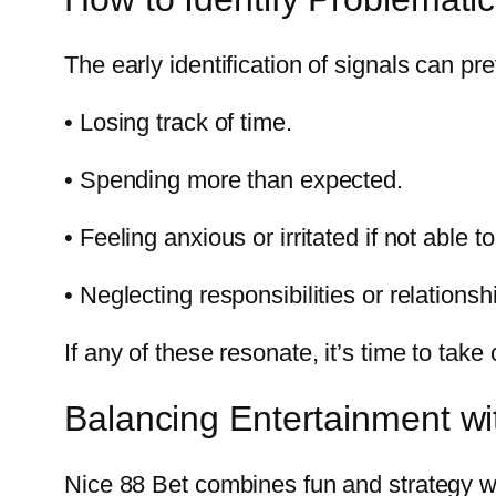
The early identification of signals can p
• Losing track of time.
• Spending more than expected.
• Feeling anxious or irritated if not able to
• Neglecting responsibilities or relationsh
If any of these resonate, it’s time to take
Balancing Entertainment wit
Nice 88 Bet combines fun and strategy w