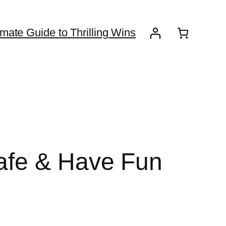
mate Guide to Thrilling Wins
afe & Have Fun