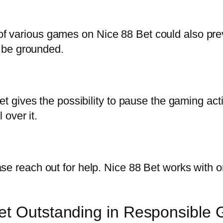
 of various games on Nice 88 Bet could also prev
 be grounded.
ives the possibility to pause the gaming activit
over it.
lease reach out for help. Nice 88 Bet works with 
et Outstanding in Responsible