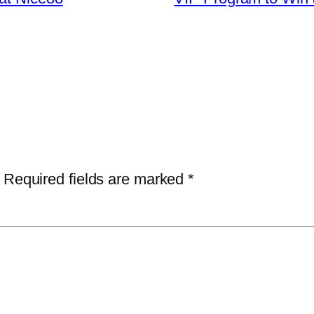
Required fields are marked
*