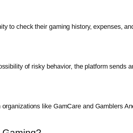
ity to check their gaming history, expenses, and
possibility of risky behavior, the platform send
ith organizations like GamCare and Gamblers An
ic Gaming?