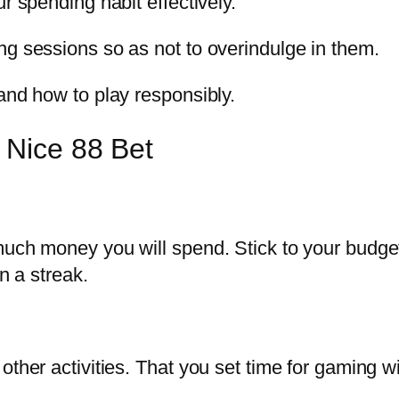
r spending habit effectively.
ng sessions so as not to overindulge in them.
and how to play responsibly.
 Nice 88 Bet
much money you will spend. Stick to your budget
n a streak.
ther activities. That you set time for gaming wi