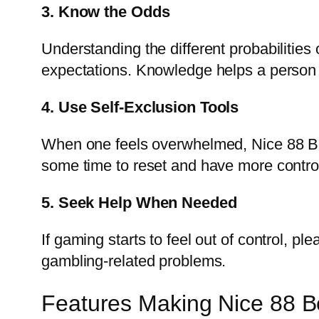
3. Know the Odds
Understanding the different probabilities
expectations. Knowledge helps a person
4. Use Self-Exclusion Tools
When one feels overwhelmed, Nice 88 Bet g
some time to reset and have more control 
5. Seek Help When Needed
If gaming starts to feel out of control, p
gambling-related problems.
Features Making Nice 88 B