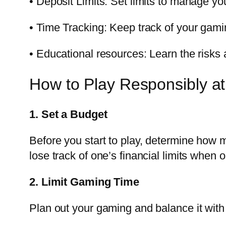
• Deposit Limits: Set limits to manage you
• Time Tracking: Keep track of your gami
• Educational resources: Learn the risks 
How to Play Responsibly at
1. Set a Budget
Before you start to play, determine how 
lose track of one’s financial limits when o
2. Limit Gaming Time
Plan out your gaming and balance it with o