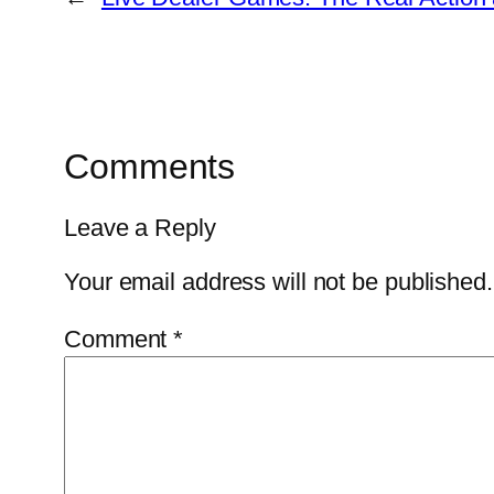
Comments
Leave a Reply
Your email address will not be published.
Comment
*