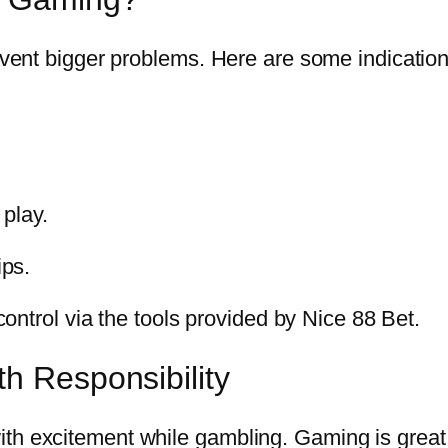
revent bigger problems. Here are some indication
 play.
ips.
 control via the tools provided by Nice 88 Bet.
h Responsibility
ith excitement while gambling. Gaming is grea