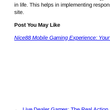
in life. This helps in implementing respo
site.
Post You May Like
Nice88 Mobile Gaming Experience: Your
←
Live Dealer Games: The Real Action 