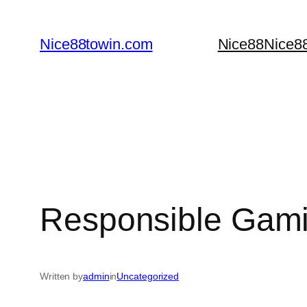
Skip
to
Nice88towin.com
Nice88
Nice88
content
Responsible Gami
Written by
admin
in
Uncategorized