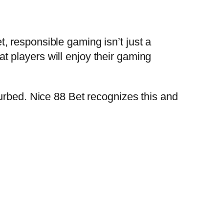
et, responsible gaming isn’t just a
hat players will enjoy their gaming
urbed. Nice 88 Bet recognizes this and