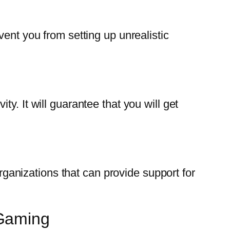
ent you from setting up unrealistic
y. It will guarantee that you will get
organizations that can provide support for
 Gaming