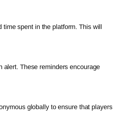
 time spent in the platform. This will
s an alert. These reminders encourage
onymous globally to ensure that players