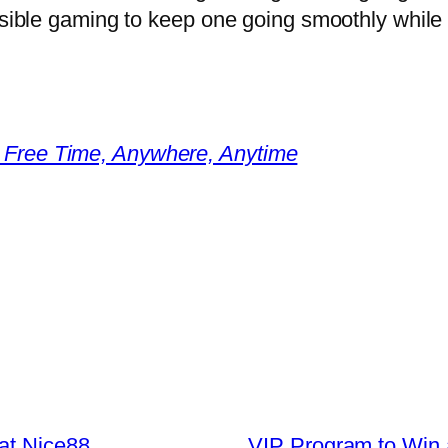
nsible gaming to keep one going smoothly while 
 Free Time, Anywhere, Anytime
at Nice88
VIP Program to Win 