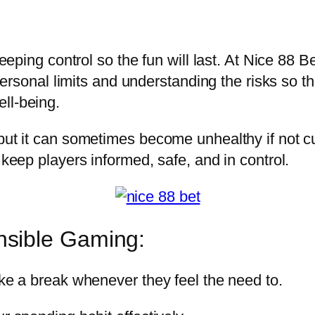
keeping control so the fun will last. At Nice 88 B
 personal limits and understanding the risks so t
ll-being.
 but it can sometimes become unhealthy if not c
 keep players informed, safe, and in control.
sible Gaming:
ake a break whenever they feel the need to.