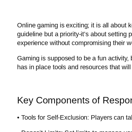
Online gaming is exciting; it is all about 
guideline but a priority-it’s about setting
experience without compromising their we
Gaming is supposed to be a fun activity,
has in place tools and resources that will
Key Components of Respon
• Tools for Self-Exclusion: Players can t