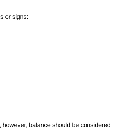
s or signs:
t; however, balance should be considered