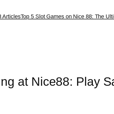
 Articles
Top 5 Slot Games on Nice 88: The Ulti
ng at Nice88: Play S